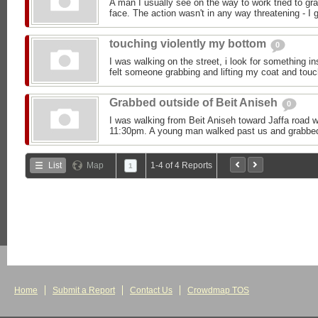
A man I usually see on the way to work tried to g
face. The action wasn't in any way threatening - I g
touching violently my bottom
0
I was walking on the street, i look for something 
felt someone grabbing and lifting my coat and touch
Grabbed outside of Beit Aniseh
0
I was walking from Beit Aniseh toward Jaffa road w
11:30pm. A young man walked past us and grabbed
List
Map
1-4 of 4 Reports
1
Home
Submit a Report
Contact Us
Crowdmap TOS