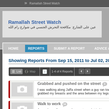
»
Ramallah Street Watch
Ramallah Street Watch
عين على الشارع: مكافحة التحرش الجنسي في شوارع رام الله
HOME
REPORTS
SUBMIT A REPORT
Showing Reports From
Sep 15, 2011 to Jul 02, 2
List
Map
1-4 of 4 Reports
1
Grabbed and pushed on the street
0
I was walking along Jaffa street when a guy ran t
grabbed my breasts and the area between my legs,
Walk to work
56