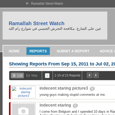
»
Ramallah Street Watch
Ramallah Street Watch
عين على الشارع: مكافحة التحرش الجنسي في شوارع رام الله
HOME
REPORTS
SUBMIT A REPORT
Showing Reports From
Sep 15, 2011 to Jul 02, 2
List
Map
1-15 of 15 Reports
1
indecent staring picture3
0
young guys making stupid comments at me.
indecent staring
0
I come from Belgium and I spended 10 days in Ram