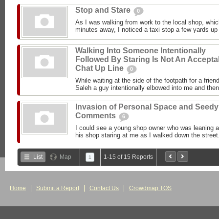
Stop and Stare
0
As I was walking from work to the local shop, whi
minutes away, I noticed a taxi stop a few yards up t
Walking Into Someone Intentionally
Followed By Staring Is Not An Accepta
Chat Up Line
0
While waiting at the side of the footpath for a frien
Saleh a guy intentionally elbowed into me and the
Invasion of Personal Space and Seedy
Comments
6
I could see a young shop owner who was leaning ag
his shop staring at me as I walked down the street.
List
Map
1-15 of 15 Reports
1
Home
Submit a Report
Contact Us
Crowdmap TOS