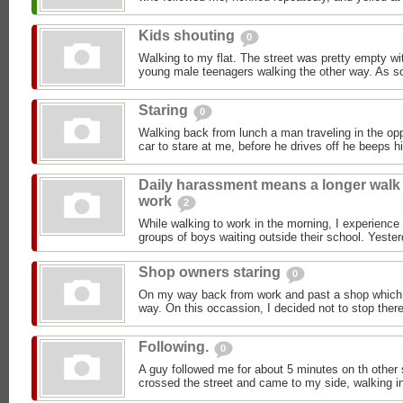
Kids shouting
0
Walking to my flat. The street was pretty empty wit
young male teenagers walking the other way. As so
Staring
0
Walking back from lunch a man traveling in the opp
car to stare at me, before he drives off he beeps h
Daily harassment means a longer walk
work
2
While walking to work in the morning, I experience
groups of boys waiting outside their school. Yester
Shop owners staring
0
On my way back from work and past a shop which I 
way. On this occassion, I decided not to stop there
Following.
0
A guy followed me for about 5 minutes on th other 
crossed the street and came to my side, walking in 