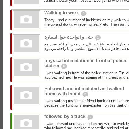
Ashtar theater youth festival. Everytime when I wa
Walking to work
0
Today I had a number of incidents on my walk to w
me up and down, whispering 'sexy' etc. Then as I g
حتى و الواحدة جوا السيارة
1
الي اسبوع و اكم يوم و انا عم بفكر انو لازم ابلغ عن ا
physical intimidation in front of police
station
0
I was walking in front of the police station in Ei
approached me. He was staring at my chest and smil
Followed and intimidated as I walked
home with friend
0
I was walking my female friend back along the stre
because the lighting is non-existent on this part of 
followed by a truck
1
I was followed and harassed on my walk to work by
who followed me, honked repeatedly, and yelled at 